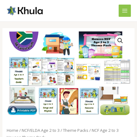
Skip
MAI
to
MEN
content
NCF
Age
2
to
3
Houses
Theme
Pack
quantity
Home
/
NCF/ELDA Age 2 to 3
/
Theme Packs
/ NCF Age 2 to 3