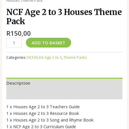
Houses Theme Pack
NCF Age 2 to 3 Houses Theme
Pack
R
150,00
ADD TO BASKET
Categories:
NCF/ELDA Age 2 to 3
,
Theme Packs
Description
Reviews (0)
1 x Houses Age 2 to 3 Teachers Guide
1 x Houses Age 2 to 3 Resource Book
1 x Houses Age 2 to 3 Song and Rhyme Book
1 x NCF Age 2 to 3 Curriculum Guide