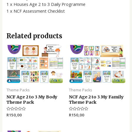
1 x Houses Age 2 to 3 Daily Programme
1 x NCF Assessment Checklist
Related products
Theme Packs
Theme Packs
NCF Age 2 to 3 My Body
NCF Age 2 to 3 My Family
Theme Pack
Theme Pack
Rated
R
150,00
Rated
R
150,00
0
0
out
out
of
of
5
5