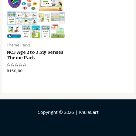
Theme Packs
NCF Age 2 to 3 My Senses
Theme Pack
Rated
R
150,00
0
out
of
5
Copyright © 2026 | KhulaCart