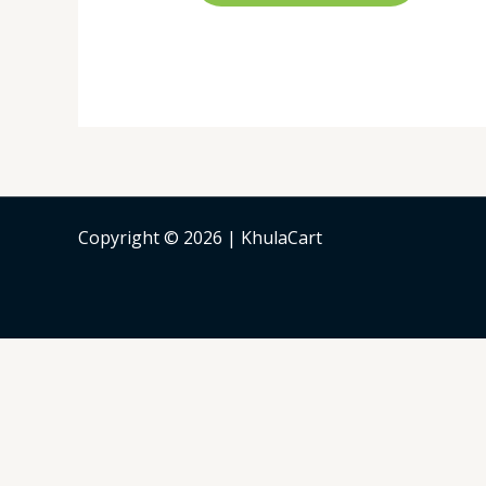
Copyright © 2026 | KhulaCart