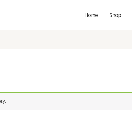
Home
Shop
ty.