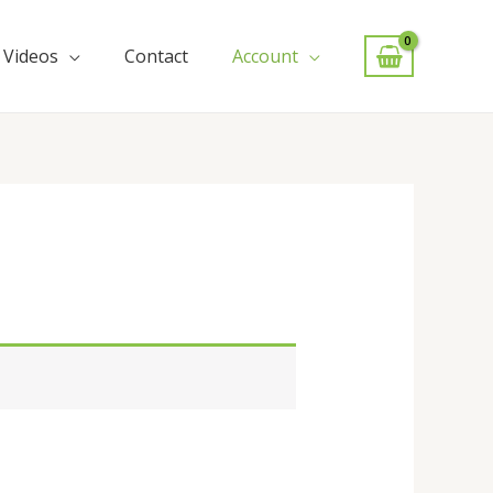
Videos
Contact
Account