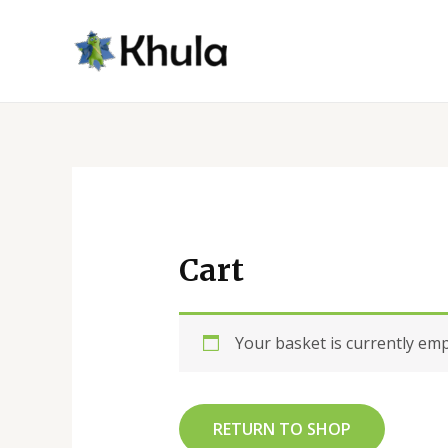
Skip
to
content
Cart
Your basket is currently emp
RETURN TO SHOP