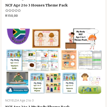
NCF Age 2 to 3 Houses Theme Pack
Rated
R
150,00
0
out
of
5
NCF/ELDA Age 2 to 3
NCF Age 2 to 3 My Body Theme Pack