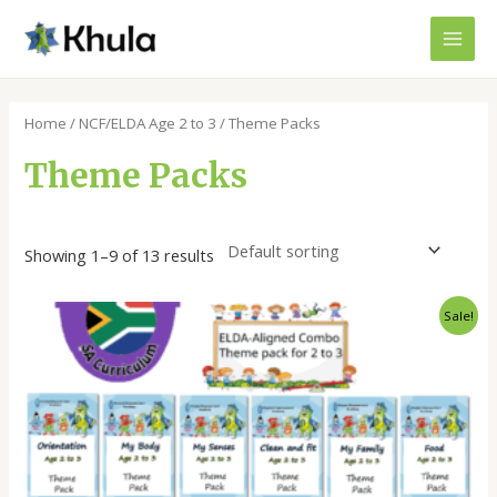
Skip
MAI
to
MEN
content
Home
/
NCF/ELDA Age 2 to 3
/ Theme Packs
Theme Packs
Showing 1–9 of 13 results
Original
Current
Sale!
price
price
was:
is:
R1800,00.
R1400,00.