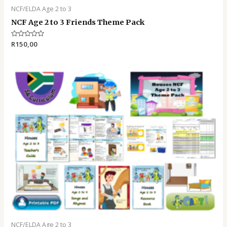
NCF/ELDA Age 2 to 3
NCF Age 2 to 3 Friends Theme Pack
Rated
R
150,00
0
out
of
5
NCF/ELDA Age 2 to 3