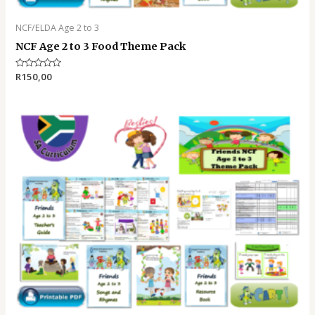
NCF/ELDA Age 2 to 3
NCF Age 2 to 3 Food Theme Pack
Rated
R
150,00
0
out
of
5