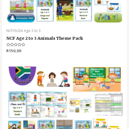
NCF/ELDA Age 2 to 3
NCF Age 2 to 3 Animals Theme Pack
Rated
R
150,00
0
out
of
5