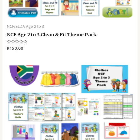
NCF/ELDA Age 2 to 3
NCF Age 2 to 3 Clean & Fit Theme Pack
Rated
R
150,00
0
out
of
5