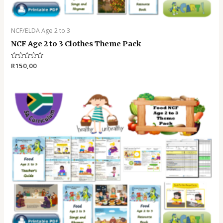
NCF/ELDA Age 2 to 3
NCF Age 2 to 3 Clothes Theme Pack
Rated
R
150,00
0
out
of
5