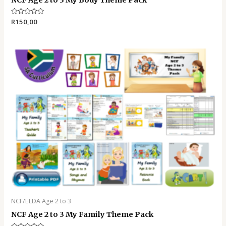
Rated
R
150,00
0
out
of
5
NCF/ELDA Age 2 to 3
NCF Age 2 to 3 My Family Theme Pack