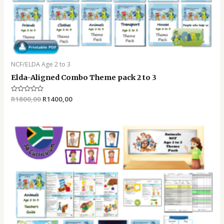
NCF/ELDA Age 2 to 3
Elda-Aligned Combo Theme pack 2 to 3
Rated
R
1800,00
R
1400,00
0
out
of
5