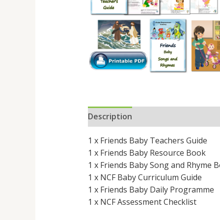
Description
Reviews (0)
1 x Friends Baby Teachers Guide
1 x Friends Baby Resource Book
1 x Friends Baby Song and Rhyme 
1 x NCF Baby Curriculum Guide
1 x Friends Baby Daily Programme
1 x NCF Assessment Checklist