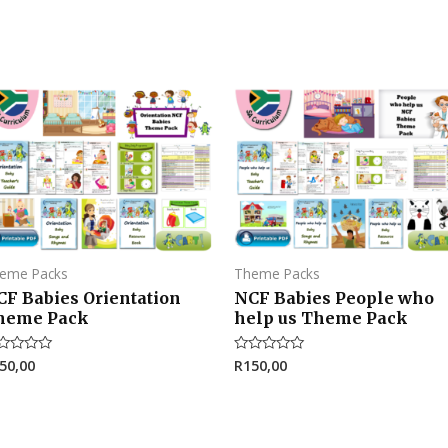
eme Packs
Theme Packs
CF Babies Orientation
NCF Babies People who
heme Pack
help us Theme Pack
50,00
R
150,00
ted
Rated
0
t
out
of
5