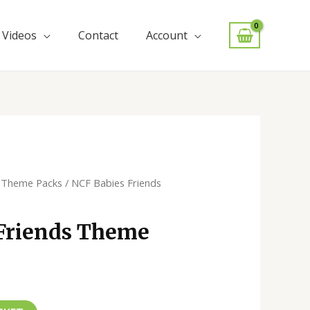
Videos
Contact
Account
/
Theme Packs
/ NCF Babies Friends
Friends Theme