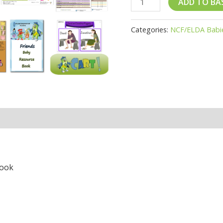
ADD TO BA
Categories:
NCF/ELDA Babi
Book