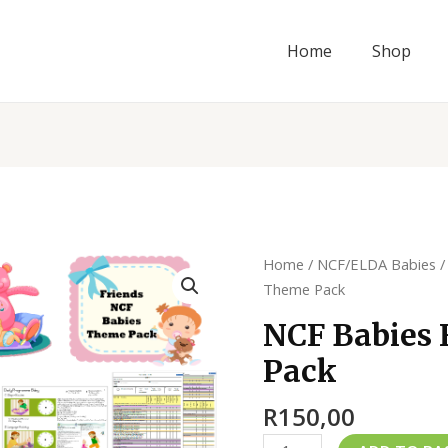
Home
Shop
NCF
Home
/
NCF/ELDA Babies
Babies
Theme Pack
Friends
NCF Babies 
Theme
Pack
Pack
quantity
R
150,00