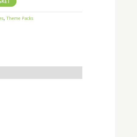
SKET
es
,
Theme Packs