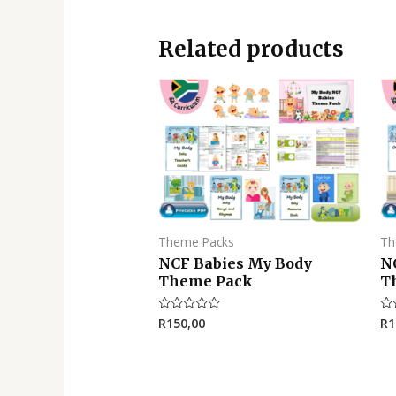
Related products
Theme Packs
Th
NCF Babies My Body
N
Theme Pack
T
R
150,00
R
1
Rated
Ra
0
0
out
ou
of
of
5
5