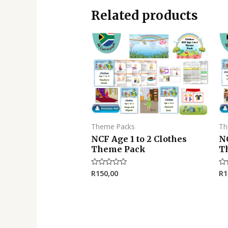
Related products
Theme Packs
Th
NCF Age 1 to 2 Clothes
NC
Theme Pack
T
R
150,00
R
1
Rated
Ra
0
0
out
ou
of
of
5
5