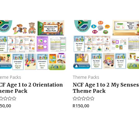
eme Packs
Theme Packs
F Age 1 to 2 Orientation
NCF Age 1 to 2 My Senses
heme Pack
Theme Pack
50,00
R
150,00
ted
Rated
0
t
out
of
5