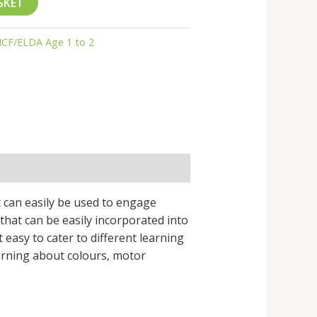
SKET
CF/ELDA Age 1 to 2
t can easily be used to engage
s that can be easily incorporated into
t easy to cater to different learning
earning about colours, motor