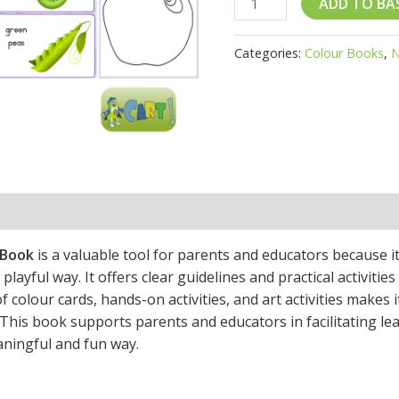
ADD TO BA
quantity
Categories:
Colour Books
,
N
 Book
is a valuable tool for parents and educators because i
playful way. It offers clear guidelines and practical activitie
 colour cards, hands-on activities, and art activities makes i
. This book supports parents and educators in facilitating l
aningful and fun way.