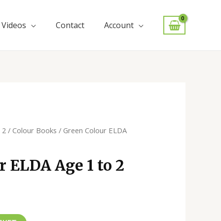
Videos
Contact
Account
 2
/
Colour Books
/ Green Colour ELDA
r ELDA Age 1 to 2