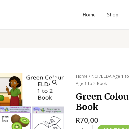
Home
Shop
Green
Home
/
NCF/ELDA Age 1 to
Colour
Age 1 to 2 Book
ELDA
Green Colou
Age
Book
1
to
R
70,00
2
Book