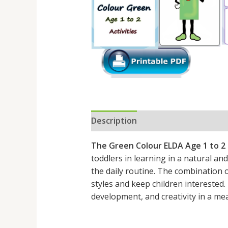
Description
Reviews (0)
The Green Colour ELDA Age 1 to 2
toddlers in learning in a natural and 
the daily routine. The combination of
styles and keep children interested
development, and creativity in a me